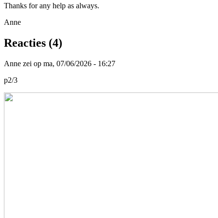
Thanks for any help as always.
Anne
Reacties (4)
Anne zei op ma, 07/06/2026 - 16:27
p2/3