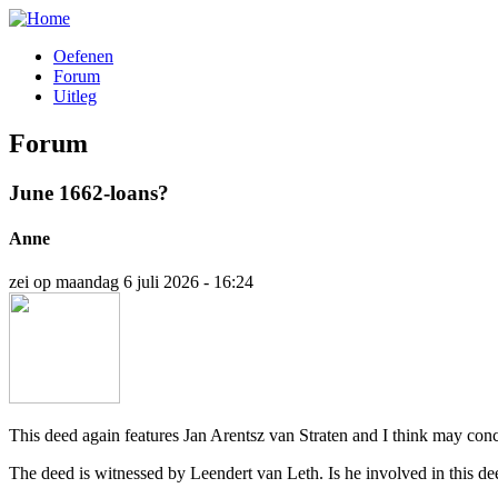
Overslaan
en
Oefenen
naar
Forum
Hoofdnavigatie
de
Uitleg
inhoud
gaan
Forum
June 1662-loans?
Anne
zei op
maandag 6 juli 2026 - 16:24
This deed again features Jan Arentsz van Straten and I think may conc
The deed is witnessed by Leendert van Leth. Is he involved in this dee