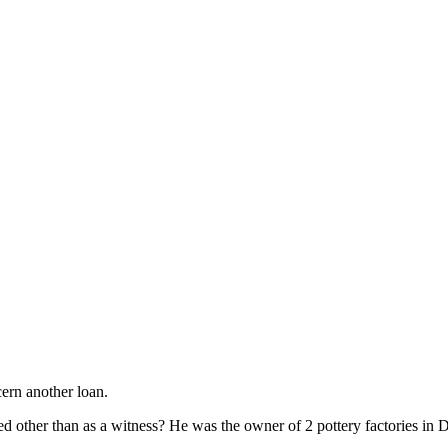
ern another loan.
d other than as a witness? He was the owner of 2 pottery factories in D