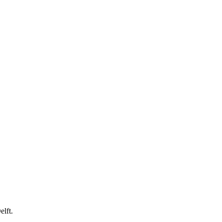
elft.